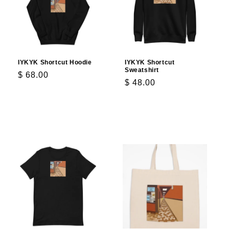
IYKYK Shortcut Hoodie
IYKYK Shortcut
Sweatshirt
Regular
$ 68.00
Regular
$ 48.00
price
price
Choose options
Choose options