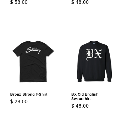
Regular
$ 58.00
Regular
$ 48.00
price
price
Choose options
Choose options
Bronx Strong T-Shirt
BX Old English
Sweatshirt
Regular
$ 28.00
Regular
$ 48.00
price
price
Choose options
Choose options