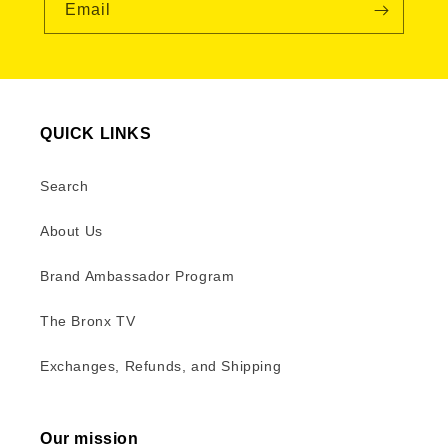
Email
QUICK LINKS
Search
About Us
Brand Ambassador Program
The Bronx TV
Exchanges, Refunds, and Shipping
Our mission