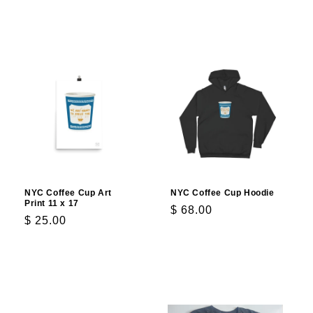
Add to cart
Choose options
NYC Coffee Cup Art
NYC Coffee Cup Hoodie
Print 11 x 17
Regular
$ 68.00
Regular
$ 25.00
price
price
Add to cart
Choose options