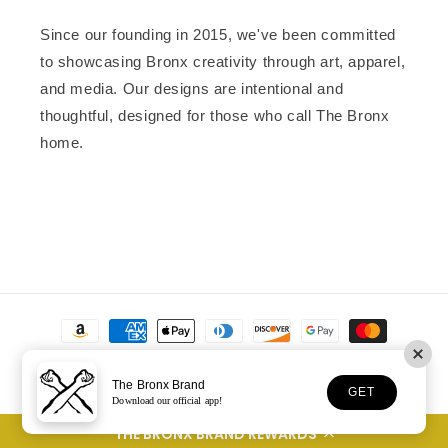
Since our founding in 2015, we've been committed
to showcasing Bronx creativity through art, apparel,
and media. Our designs are intentional and
thoughtful, designed for those who call The Bronx
home.
Payment
methods
The Bronx Brand
GET
Download our official app!
© 2026,
The Bronx Brand
Powered by Shopify
THE BRONX BRAND REWARDS