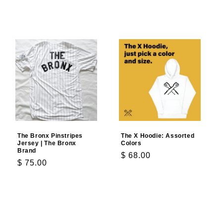
Add to cart
Add to cart
The Bronx Pinstripes
The X Hoodie: Assorted
Jersey | The Bronx
Colors
Brand
Regular
$ 68.00
Regular
$ 75.00
price
price
Choose options
Choose options