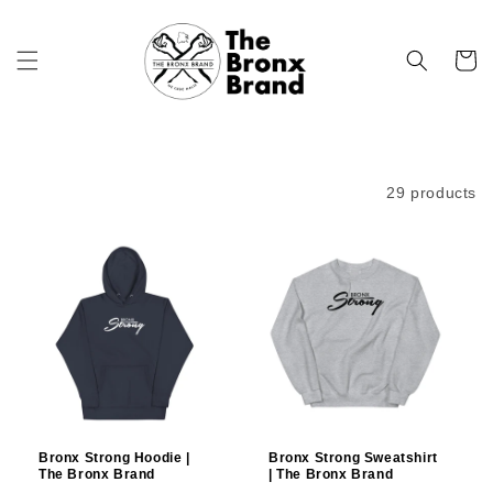
Skip to
content
Cart
Filter and sort
29 products
Bronx Strong Hoodie |
Bronx Strong Sweatshirt
The Bronx Brand
| The Bronx Brand