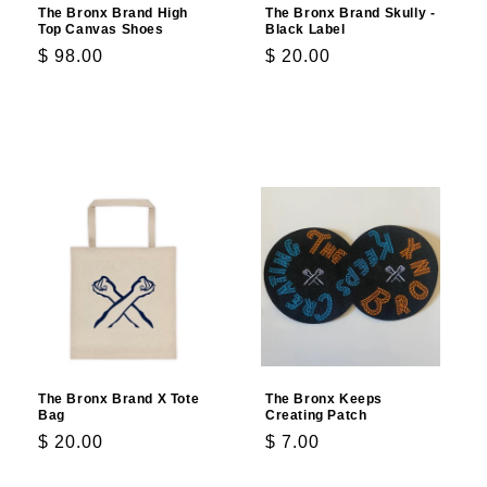
The Bronx Brand High
The Bronx Brand Skully -
Top Canvas Shoes
Black Label
Regular
$ 98.00
Regular
$ 20.00
price
price
Choose options
Choose options
The Bronx Brand X Tote
The Bronx Keeps
Bag
Creating Patch
Regular
$ 20.00
Regular
$ 7.00
price
price