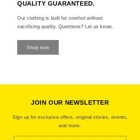
QUALITY GUARANTEED.
Our clothing is built for comfort without
sacrificing quality. Questions? Let us know.
Shop now
JOIN OUR NEWSLETTER
Sign up for exclusive offers, original stories, events,
and more.