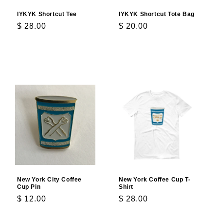
IYKYK Shortcut Tee
IYKYK Shortcut Tote Bag
Regular
$ 28.00
Regular
$ 20.00
price
price
Choose options
Add to cart
New York City Coffee
New York Coffee Cup T-
Cup Pin
Shirt
Regular
$ 12.00
Regular
$ 28.00
price
price