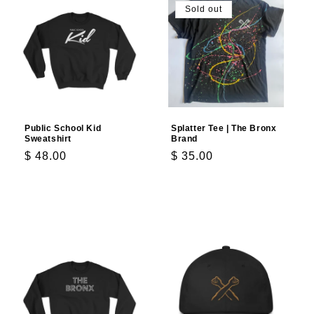
Sold out
Public School Kid
Splatter Tee | The Bronx
Sweatshirt
Brand
Regular
$ 48.00
Regular
$ 35.00
price
price
Choose options
Choose options