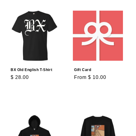
BX Old English T-Shirt
Gift Card
Regular
$ 28.00
Regular
From $ 10.00
price
price
Choose options
Choose options