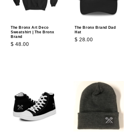
The Bronx Art Deco
The Bronx Brand Dad
Sweatshirt | The Bronx
Hat
Brand
Regular
$ 28.00
Regular
$ 48.00
price
price
Choose options
Choose options