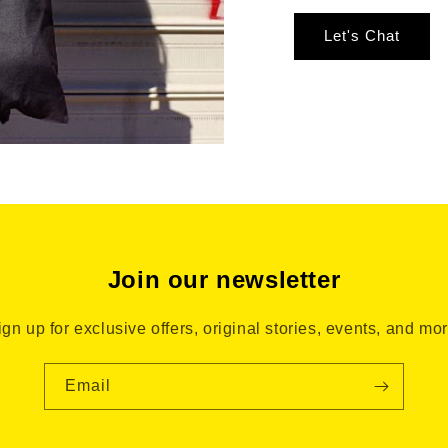
Let's Chat
Join our newsletter
ign up for exclusive offers, original stories, events, and mor
Email