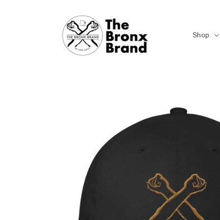
Skip to
content
Shop
Skip to
product
information