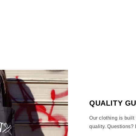
bronx clothing bronx art bro
arms logo bronx magazine BX 
Share
QUALITY G
Our clothing is built
quality. Questions? 