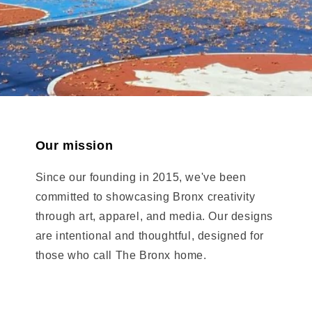
Our mission
Since our founding in 2015, we've been
committed to showcasing Bronx creativity
through art, apparel, and media. Our designs
are intentional and thoughtful, designed for
those who call The Bronx home.