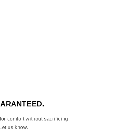
nx cap bronx borough thoroughbred crossed
logo, bronx logo hat
UARANTEED.
 for comfort without sacrificing
Let us know.