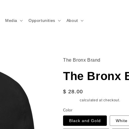
Media
Opportunities
About
The Bronx Brand
The Bronx 
Regular
$ 28.00
price
Shipping
calculated at checkout.
Color
Black and Gold
White