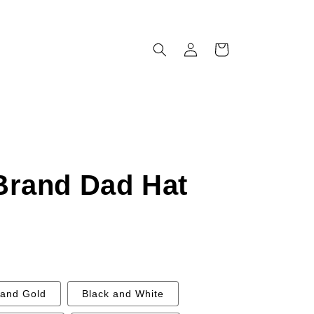
Log
Cart
in
Brand Dad Hat
 and Gold
Black and White