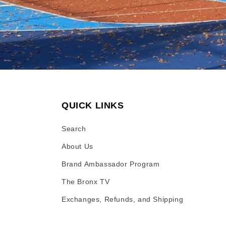
QUICK LINKS
Search
About Us
Brand Ambassador Program
The Bronx TV
Exchanges, Refunds, and Shipping