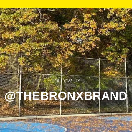
FOLLOW US
@THEBRONXBRAND