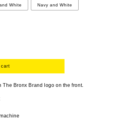
 and White
Navy and White
 cart
 The Bronx Brand logo on the front.
x
 machine
 bronx tee, bronx sweatshirt, bronx t shirt