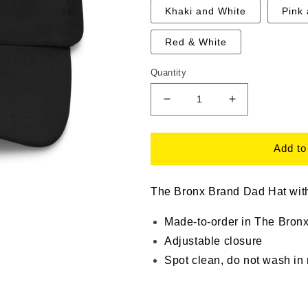
Khaki and White
Pink
Red & White
Quantity
Decrease
Increase
quantity
quantity
for
for
The
The
Add to
Bronx
Bronx
Brand
Brand
Dad
Dad
The Bronx Brand Dad Hat with
Hat
Hat
Made-to-order in The Bron
Adjustable closure
Spot clean, do not wash in
thebronx brand, bronx fashion,