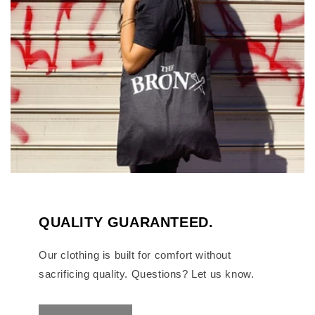
QUALITY GUARANTEED.
Our clothing is built for comfort without
sacrificing quality. Questions? Let us know.