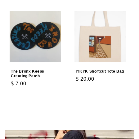
The Bronx Keeps
IYKYK Shortcut Tote Bag
Creating Patch
Regular
$ 20.00
Regular
$ 7.00
price
price
Add to cart
Add to cart