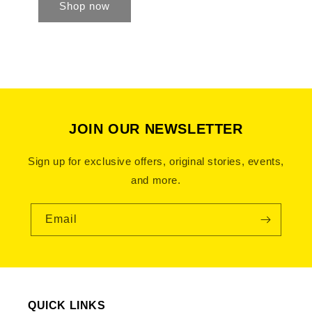
Shop now
JOIN OUR NEWSLETTER
Sign up for exclusive offers, original stories, events,
and more.
Email
QUICK LINKS