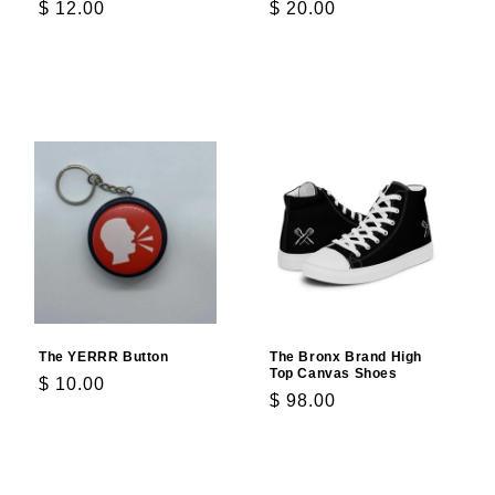
Regular
$ 12.00
Regular
$ 20.00
price
price
Add to cart
Add to cart
The YERRR Button
The Bronx Brand High
Top Canvas Shoes
Regular
$ 10.00
Regular
$ 98.00
price
price
Add to cart
Choose options