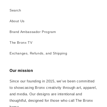
Search
About Us
Brand Ambassador Program
The Bronx TV
Exchanges, Refunds, and Shipping
Our mission
Since our founding in 2015, we've been committed
to showcasing Bronx creativity through art, apparel,
and media. Our designs are intentional and
thoughtful, designed for those who call The Bronx
home.