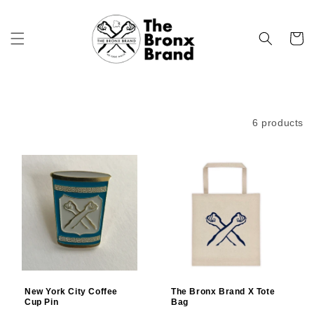
Skip to
content
Cart
Filter and sort
6 products
New York City Coffee
The Bronx Brand X Tote
Cup Pin
Bag