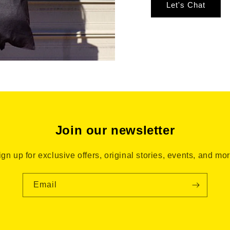
Let's Chat
Join our newsletter
ign up for exclusive offers, original stories, events, and mor
Email