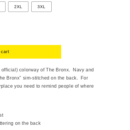
2XL
3XL
 cart
t official) colorway of The Bronx. Navy and
The Bronx" sim-stitched on the back. For
nyplace you need to remind people of where
st
ttering on the back