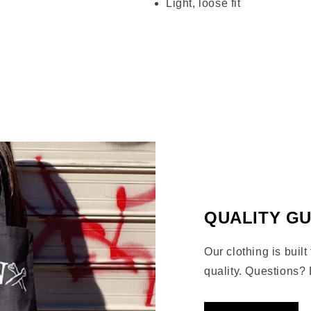
Light, loose fit
Share
QUALITY G
Our clothing is built
quality. Questions? 