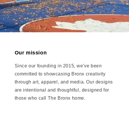
Our mission
Since our founding in 2015, we've been
committed to showcasing Bronx creativity
through art, apparel, and media. Our designs
are intentional and thoughtful, designed for
those who call The Bronx home.