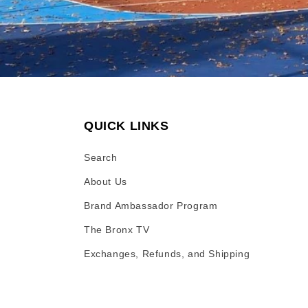
QUICK LINKS
Search
About Us
Brand Ambassador Program
The Bronx TV
Exchanges, Refunds, and Shipping