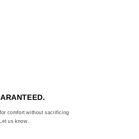
UARANTEED.
 for comfort without sacrificing
Let us know.