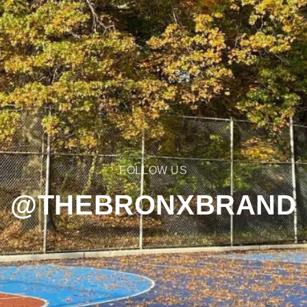
FOLLOW US
@THEBRONXBRAND