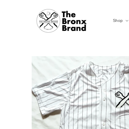
Skip to
content
Shop
Skip to
product
information