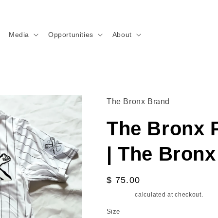
Media
Opportunities
About
The Bronx Brand
The Bronx P
| The Bron
Regular
$ 75.00
price
Shipping
calculated at checkout.
Size