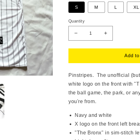
S
M
L
XL
Quantity
Decrease
Increase
quantity
quantity
for
for
The
The
Add to
Bronx
Bronx
Pinstripes
Pinstripes
Jersey
Jersey
Pinstripes. The unofficial (bu
|
|
white logo on the front with "
The
The
the ball game, the park, or a
Bronx
Bronx
Brand
Brand
you're from.
Navy and white
X logo on the front left brea
"The Bronx" in sim-stitch le