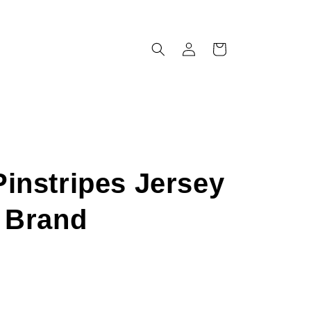
Log
Cart
in
instripes Jersey
x Brand