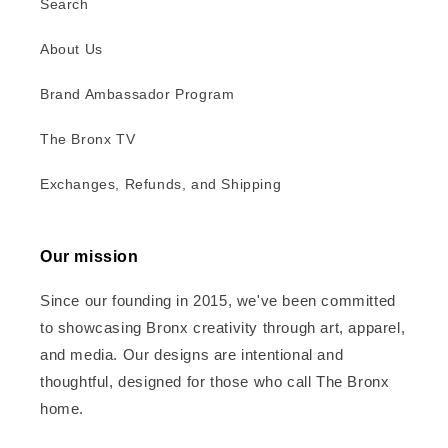
Search
About Us
Brand Ambassador Program
The Bronx TV
Exchanges, Refunds, and Shipping
Our mission
Since our founding in 2015, we've been committed
to showcasing Bronx creativity through art, apparel,
and media. Our designs are intentional and
thoughtful, designed for those who call The Bronx
home.