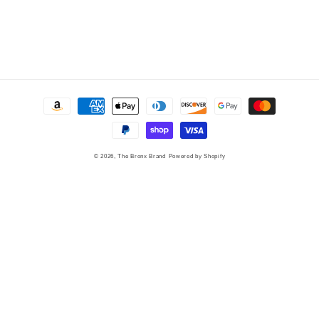
Payment
methods
© 2026,
The Bronx Brand
Powered by Shopify