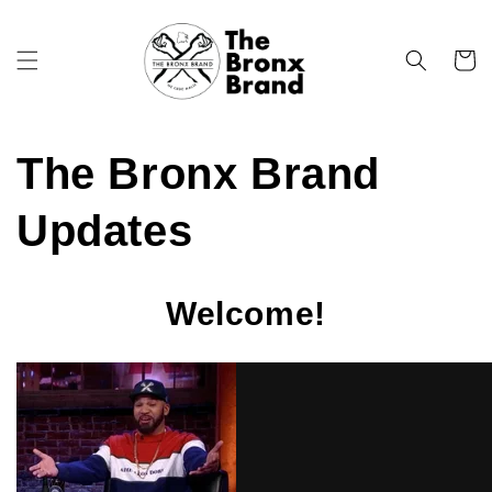
Skip to
content
Cart
The Bronx Brand
Updates
Welcome!