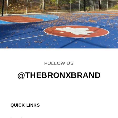
FOLLOW US
@THEBRONXBRAND
QUICK LINKS