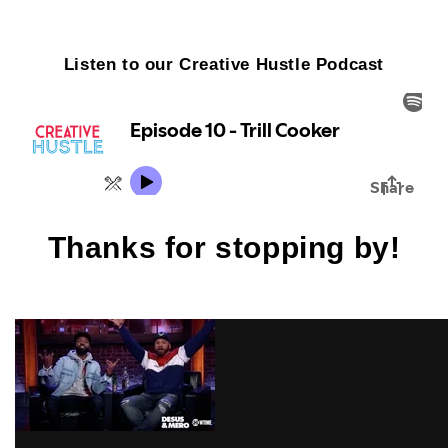
Listen to our Creative Hustle Podcast
Thanks for stopping by!