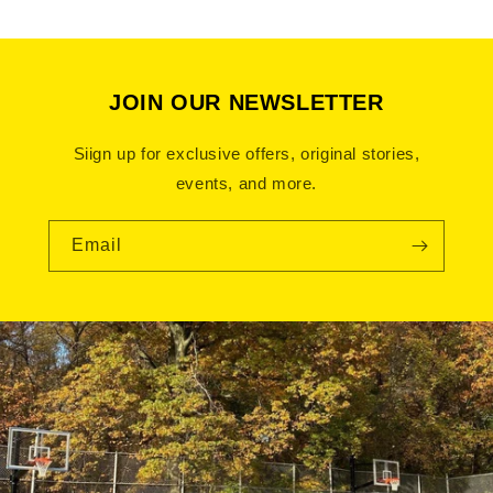
Bronx Apparel clothing
JOIN OUR NEWSLETTER
Siign up for exclusive offers, original stories,
events, and more.
Email