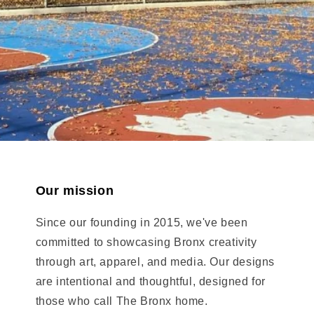
Our mission
Since our founding in 2015, we've been
committed to showcasing Bronx creativity
through art, apparel, and media. Our designs
are intentional and thoughtful, designed for
those who call The Bronx home.