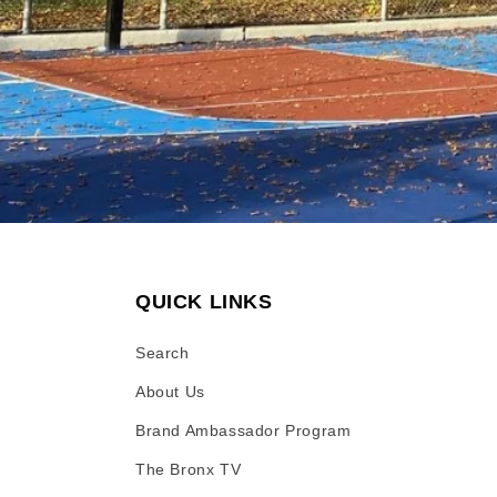
QUICK LINKS
Search
About Us
Brand Ambassador Program
The Bronx TV