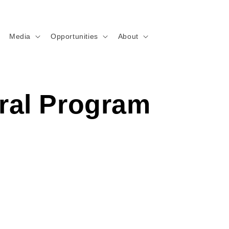
Media
Opportunities
About
ral Program