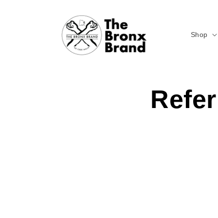
Skip to
content
Shop
Refer