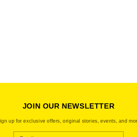
Bronx Brand From The Bronx Bronx Narratives This is the B
JOIN OUR NEWSLETTER
ign up for exclusive offers, original stories, events, and mo