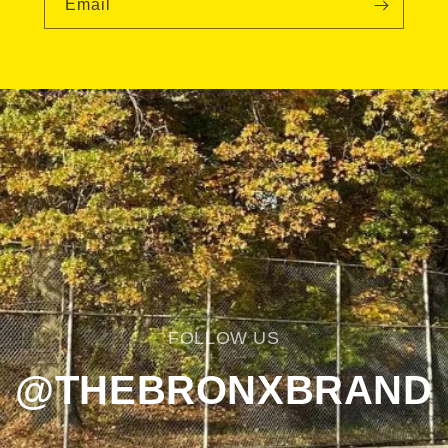
Email
FOLLOW US
@THEBRONXBRAND