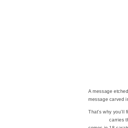
A message etched o
message carved in
That's why you'll 
necklace
carries t
comes in 18 carat