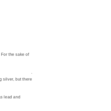
 For the sake of
t's an outline of it
.
 silver, but there
 as lead and