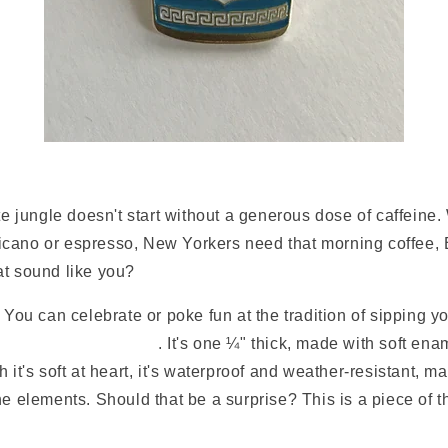
ete jungle doesn't start without a generous dose of caffeine. 
cano or espresso, New Yorkers need that morning coffee, 
at sound like you?
. You can celebrate or poke fun at the tradition of sipping 
 City Coffee Cup pin
. It's one ¼" thick, made with soft en
 it's soft at heart, it's waterproof and weather-resistant, ma
he elements. Should that be a surprise? This is a piece of 