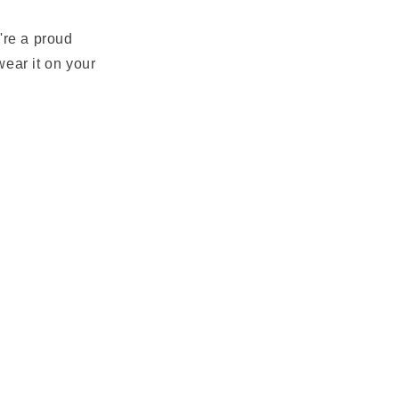
u're a proud
wear it on your