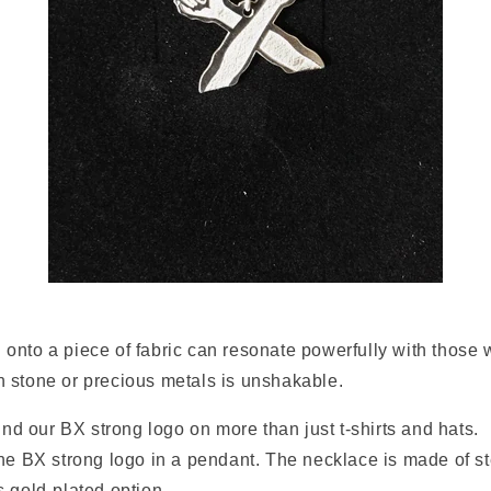
nto a piece of fabric can resonate powerfully with those w
 stone or precious metals is unshakable.
find our BX strong logo on more than just t-shirts and hats.
he BX strong logo in a pendant. The necklace is made of ste
s gold-plated option.