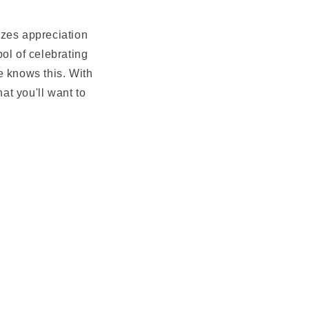
lizes appreciation
ol of celebrating
e knows this. With
at you'll want to