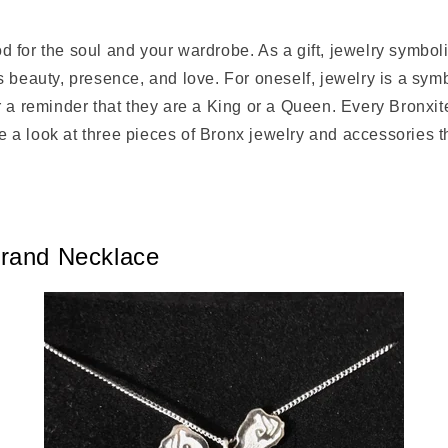
good for the soul and your wardrobe. As a gift, jewelry symbo
 beauty, presence, and love. For oneself, jewelry is a symb
 a reminder that they are a King or a Queen. Every Bronxit
ake a look at three pieces of Bronx jewelry and accessories th
rand Necklace