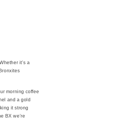
Whether it's a
Bronxites
your morning coffee
amel and a gold
king it strong
the BX we're