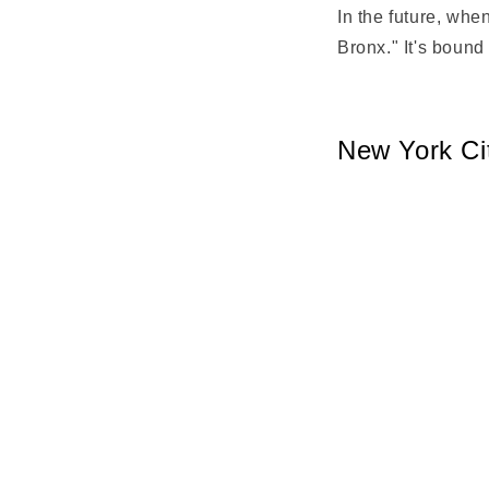
In the future, wh
Bronx." It's bound
New York Ci