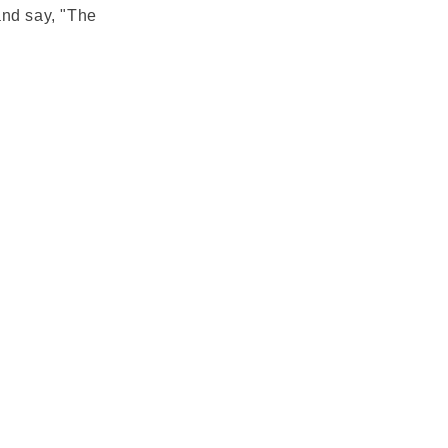
and say, "The