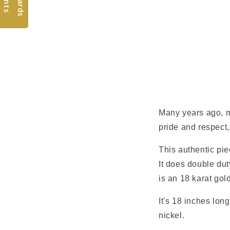
Many years ago, m
pride and respect,
This authentic pie
It does double duty
is an 18 karat gol
It's 18 inches long
nickel.