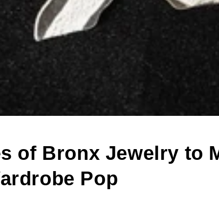
es of Bronx Jewelry to 
ardrobe Pop