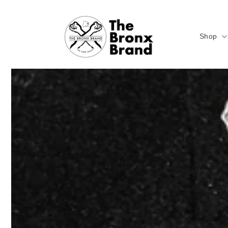
Skip to
content
Shop