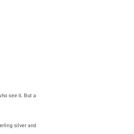
ho see it. But a
This Bronx Brand
rling silver and