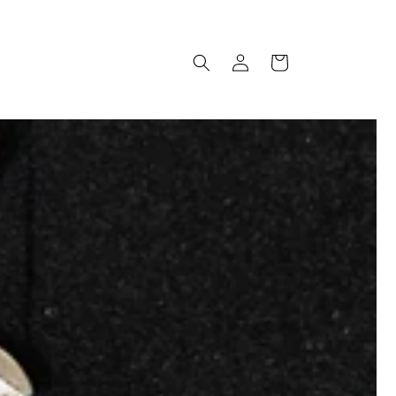
Log
Cart
in