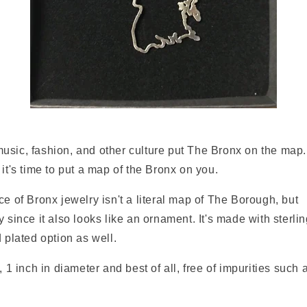
usic, fashion, and other culture put The Bronx on the map.
 it's time to put a map of the Bronx on you.
ce of Bronx jewelry isn't a literal map of The Borough, but
i
 since it also looks like an ornament. It's made with sterling
d plated option as well.
, 1 inch in diameter and best of all, free of impurities such