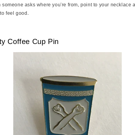
en someone asks where you're from, point to your necklace 
 to feel good.
ty Coffee Cup Pin