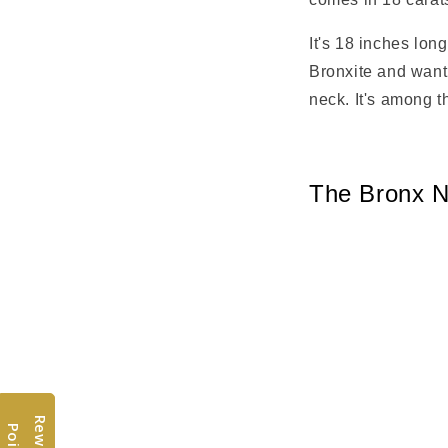
It's 18 inches lon
Bronxite and want 
neck. It's among t
The Bronx N
R
w
a
r
d
s
o
i
n
t
e
P
s