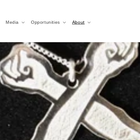
Media
Opportunities
About