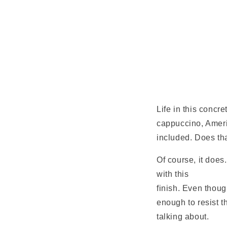
Life in this concr
cappuccino, Ameri
included. Does th
Of course, it does
with this
New York
finish. Even though
enough to resist t
talking about.