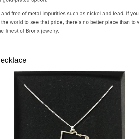
g and free of metal impurities such as nickel and lead. If yo
the world to see that pride, there's no better place than to 
he finest of Bronx jewelry.
ecklace