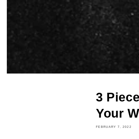
3 Piec
Your W
FEBRUARY 7, 2022