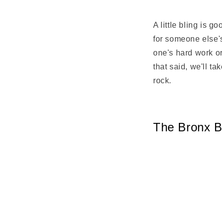
Share
A little bling is 
for someone else's
one's hard work or
that said, we'll t
rock.
The Bronx B