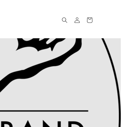
Log
Cart
in