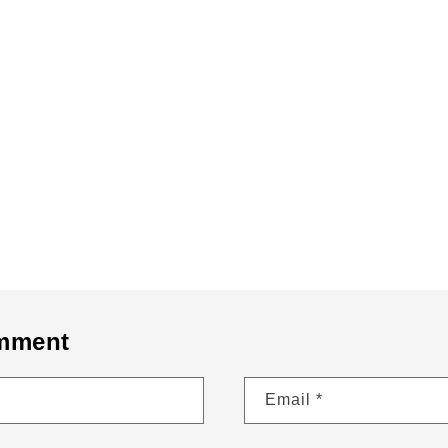
Bronx Brand From The Bronx Bronx Narratives This is the B
Back to blog
omment
Email
*