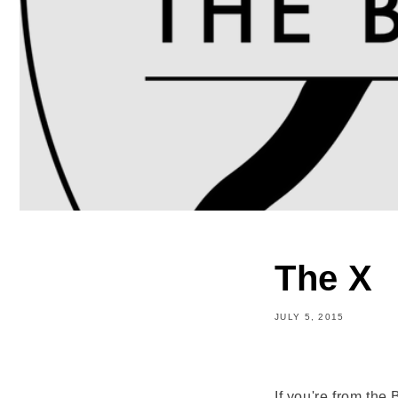
The X
JULY 5, 2015
Share
If you're from the