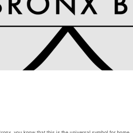
 Bronx, you know that this is the universal symbol for home.