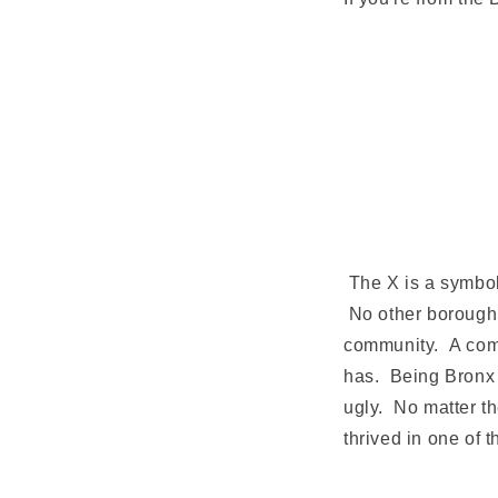
The X is a symbol 
No other borough 
community. A commu
has. Being Bronx s
ugly. No matter th
thrived in one of 