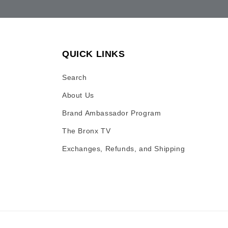
QUICK LINKS
Search
About Us
Brand Ambassador Program
The Bronx TV
Exchanges, Refunds, and Shipping