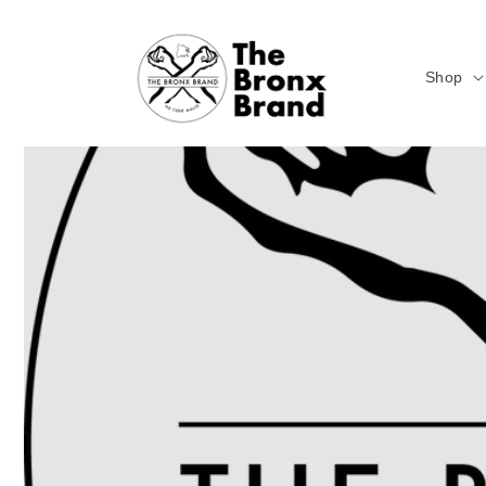
Skip to
content
Shop