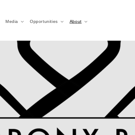
Media
Opportunities
About