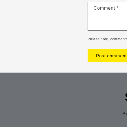
Comment
*
Please note, comments
Be