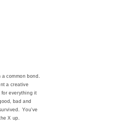
 in a common bond.
nt a creative
for everything it
 good, bad and
 survived. You've
the X up.