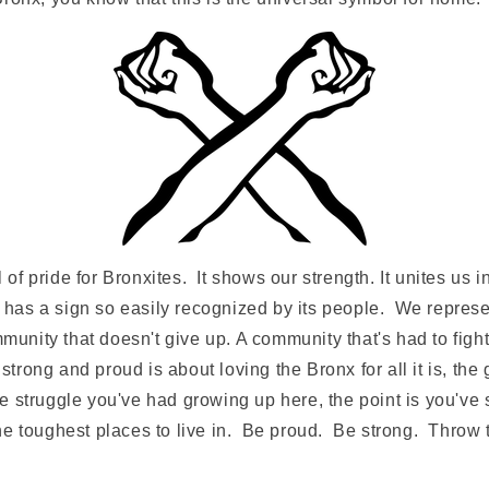
of pride for Bronxites. It shows our strength. It unites us
has a sign so easily recognized by its people. We represe
nity that doesn't give up. A community that's had to fight 
trong and proud is about loving the Bronx for all it is, the
e struggle you've had growing up here, the point is you've
the toughest places to live in. Be proud. Be strong. Throw 