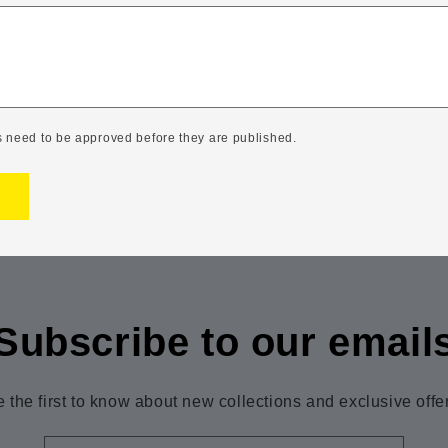
 need to be approved before they are published.
Subscribe to our email
 the first to know about new collections and exclusive offe