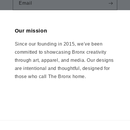
Email
Our mission
Since our founding in 2015, we've been
committed to showcasing Bronx creativity
through art, apparel, and media. Our designs
are intentional and thoughtful, designed for
those who call The Bronx home.